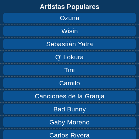
Artistas Populares
Ozuna
Wisin
Sebastián Yatra
Q' Lokura
Tini
Camilo
Canciones de la Granja
Bad Bunny
Gaby Moreno
Carlos Rivera