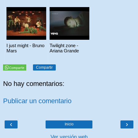
I just might - Bruno
Twilight zone -
Mars
Ariana Grande
Compartir
No hay comentarios:
Publicar un comentario
‹
›
Inicio
Ver versión web