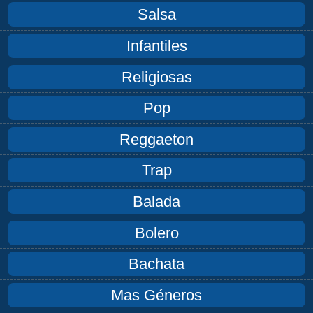
Salsa
Infantiles
Religiosas
Pop
Reggaeton
Trap
Balada
Bolero
Bachata
Mas Géneros