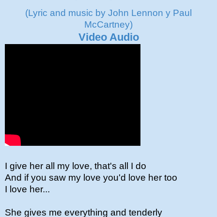
(Lyric and music by John Lennon y Paul
McCartney)
Video Audio
I give her all my love, that's all I do
And if you saw my love you'd love her too
I love her...
She gives me everything and tenderly