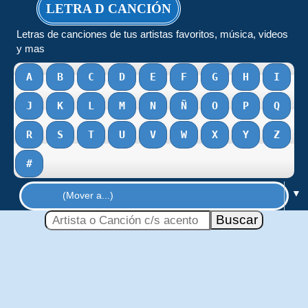
LETRA D CANCIÓN
Letras de canciones de tus artistas favoritos, música, videos
y mas
A
B
C
D
E
F
G
H
I
J
K
L
M
N
Ñ
O
P
Q
R
S
T
U
V
W
X
Y
Z
#
▼