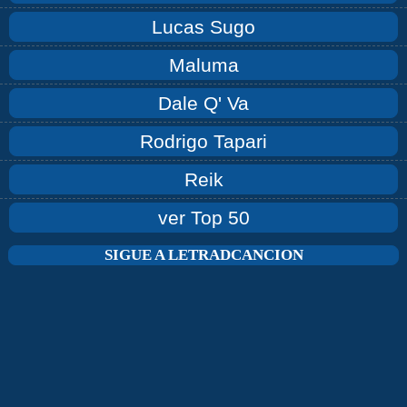
Lucas Sugo
Maluma
Dale Q' Va
Rodrigo Tapari
Reik
ver Top 50
SIGUE A LETRADCANCION