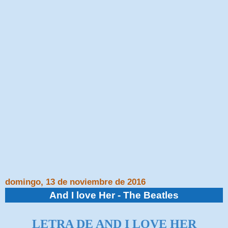
domingo, 13 de noviembre de 2016
And I love Her - The Beatles
LETRA DE AND I LOVE HER