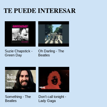
TE PUEDE INTERESAR
Suzie Chapstick -
Oh Darling - The
Green Day
Beatles
Something - The
Don't call tonight -
Beatles
Lady Gaga