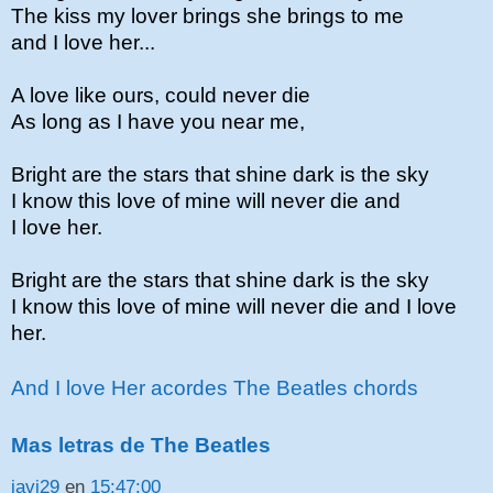
The kiss my lover brings she brings to me
and I love her...
A love like ours, could never die
As long as I have you near me,
Bright are the stars that shine dark is the sky
I know this love of mine will never die and
I love her.
Bright are the stars that shine dark is the sky
I know this love of mine will never die and I love
her.
And I love Her acordes The Beatles chords
Mas letras de The Beatles
javi29
en
15:47:00