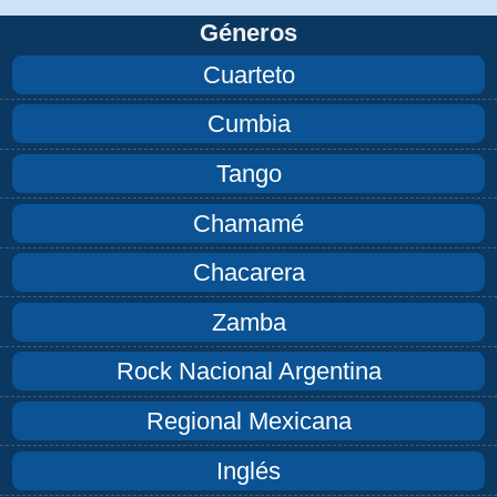
Géneros
Cuarteto
Cumbia
Tango
Chamamé
Chacarera
Zamba
Rock Nacional Argentina
Regional Mexicana
Inglés