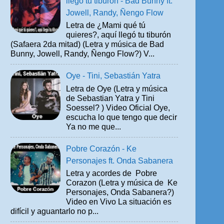
llegó tu tiburón - Bad Bunny ft.
Jowell, Randy, Ñengo Flow
Letra de ¿Mami qué tú
quieres?, aquí llegó tu tiburón
(Safaera 2da mitad) (Letra y música de Bad
Bunny, Jowell, Randy, Ñengo Flow?) V...
Oye - Tini, Sebastián Yatra
Letra de Oye (Letra y música
de Sebastian Yatra y Tini
Soessel? ) Video Oficial Oye,
escucha lo que tengo que decir
Ya no me que...
Pobre Corazón - Ke
Personajes ft. Onda Sabanera
Letra y acordes de Pobre
Corazon (Letra y música de Ke
Personajes, Onda Sabanera?)
Video en Vivo La situación es
difícil y aguantarlo no p...