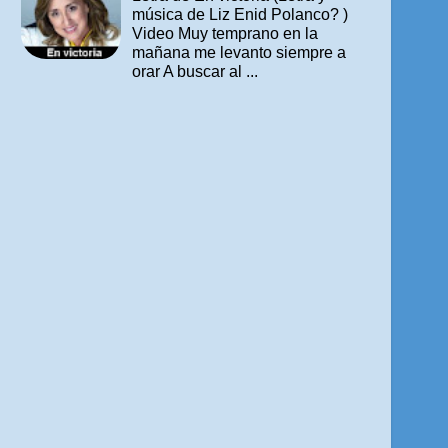
música de Liz Enid Polanco? )
Video Muy temprano en la
mañana me levanto siempre a
orar A buscar al ...