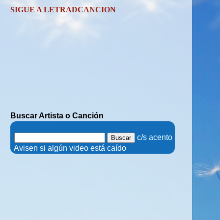
SIGUE A LETRADCANCION
Buscar Artista o Canción
.
c/s acento
.
Avisen si algún video está caído