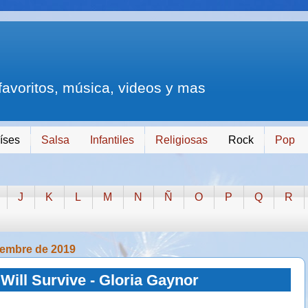
 favoritos, música, videos y mas
íses
Salsa
Infantiles
Religiosas
Rock
Pop
J
K
L
M
N
Ñ
O
P
Q
R
iembre de 2019
 Will Survive - Gloria Gaynor