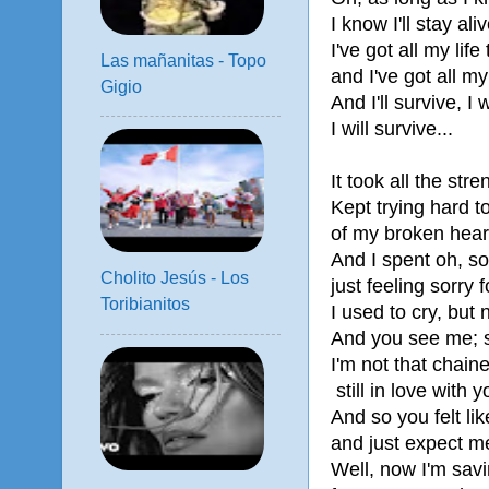
I know I'll stay aliv
I've got all my life 
Las mañanitas - Topo
and I've got all my
Gigio
And I'll survive, I w
I will survive...
It took all the stre
Kept trying hard 
of my broken hear
And I spent oh, s
Cholito Jesús - Los
just feeling sorry 
Toribianitos
I used to cry, but
And you see me;
I'm not that chaine
still in love with y
And so you felt li
and just expect me
Well, now I'm savi