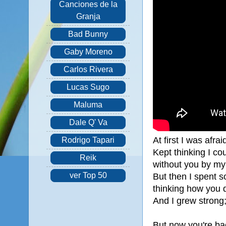
Canciones de la
Granja
Bad Bunny
Gaby Moreno
Carlos Rivera
Lucas Sugo
Maluma
Dale Q' Va
At first I was afrai
Rodrigo Tapari
Kept thinking I cou
Reik
without you by my
ver Top 50
But then I spent s
thinking how you 
And I grew strong;
But now you're ba