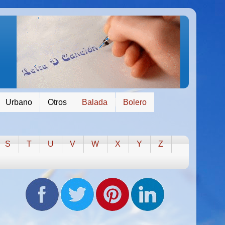
Urbano
Otros
Balada
Bolero
S
T
U
V
W
X
Y
Z