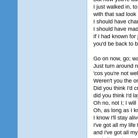
I just walked in, t
with that sad look
I should have chan
I should have mad
If I had known for
you'd be back to 
Go on now, go; wa
Just turn around 
'cos you're not w
Weren't you the o
Did you think I'd 
did you think I'd 
Oh no, not I; I will
Oh, as long as I 
I know I'll stay aliv
I've got all my life 
and I've got all my