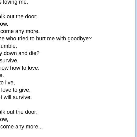
 loving me.
lk out the door;
now,
elcome any more.
ne who tried to hurt me with goodbye?
crumble;
lay down and die?
 survive,
know how to love,
e.
to live,
 love to give,
-I will survive.
lk out the door;
now,
elcome any more...