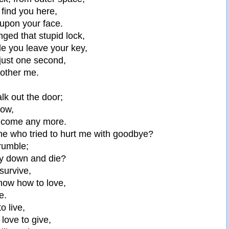
o find you here,
 upon your face.
ged that stupid lock,
e you leave your key,
 just one second,
bother me.
lk out the door;
now,
elcome any more.
ne who tried to hurt me with goodbye?
crumble;
lay down and die?
 survive,
know how to love,
e.
to live,
 love to give,