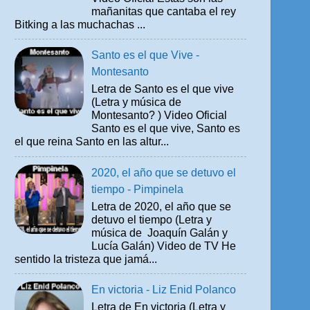
mañanitas que cantaba el rey
Bitking a las muchachas ...
Santo es el que Vive -
Montesanto
Letra de Santo es el que vive
(Letra y música de
Montesanto? ) Video Oficial
Santo es el que vive, Santo es
el que reina Santo en las altur...
2020, el año que se detuvo el
tiempo - Pimpinela
Letra de 2020, el año que se
detuvo el tiempo (Letra y
música de Joaquín Galán y
Lucía Galán) Video de TV He
sentido la tristeza que jamá...
En victoria - Liz Enid Polanco
Letra de En victoria (Letra y