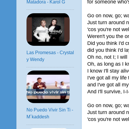
for someone who's
Matadora - Karol G
Go on now, go; wa
Just turn around 
'cos you're not w
Weren't you the o
Did you think I'd 
did you think I'd 
Las Promesas - Crystal
Oh no, not I; I will
y Wendy
Oh, as long as I 
I know I'll stay aliv
I've got all my life 
and I've got all my
And I'll survive, I-I
Go on now, go; wa
No Puedo Vivir Sin Ti -
Just turn around 
M´kaddesh
'cos you're not w