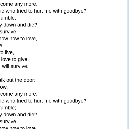
elcome any more.
ne who tried to hurt me with goodbye?
crumble;
lay down and die?
 survive,
know how to love,
e.
to live,
 love to give,
I will survive.
lk out the door;
now,
elcome any more.
ne who tried to hurt me with goodbye?
crumble;
lay down and die?
 survive,
know how to love,