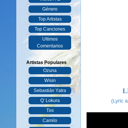
Género
Top Artistas
Top Canciones
Ultimos
Comentarios
Artistas Populares
Ozuna
Wisin
L
Sebastián Yatra
(
Lyric 
Q' Lokura
Tini
Camilo