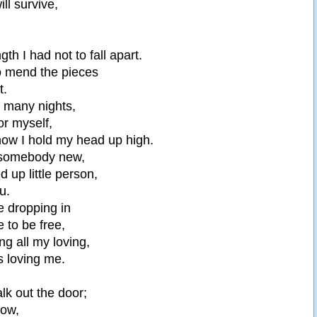
ill survive,
ngth I had not to fall apart.
to mend the pieces
t.
o many nights,
for myself,
 now I hold my head up high.
 somebody new,
d up little person,
ou.
ke dropping in
 to be free,
ng all my loving,
 loving me.
lk out the door;
now,