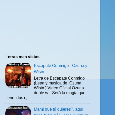
Letras mas vistas
Escapate Conmigo - Ozuna y
Wisin
Letra de Escapate Conmigo
(Letra y música de Ozuna,
Wisin ) Video Oficial Ozuna...
doble w... Será la magia que
tienen tus oj...
Mami qué tú quieres?, aquí