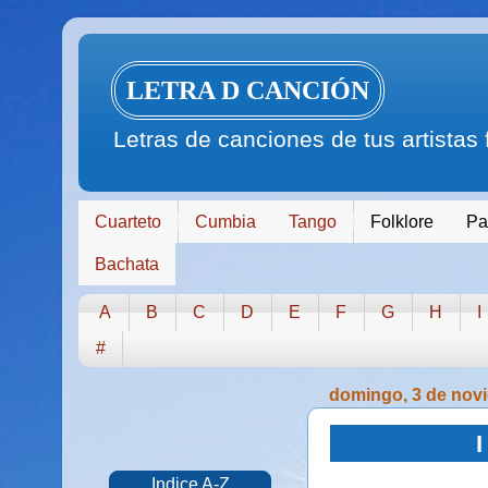
LETRA D CANCIÓN
Letras de canciones de tus artistas
Cuarteto
Cumbia
Tango
Folklore
Pa
Bachata
A
B
C
D
E
F
G
H
I
#
domingo, 3 de nov
I
Indice A-Z