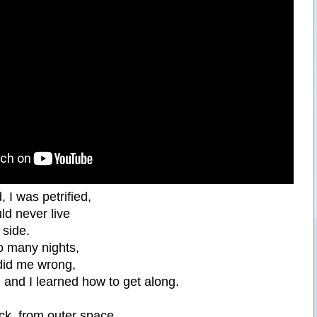
d, I was petrified,
ld never live
 side.
o many nights,
did me wrong,
 and I learned how to get along.
ck, from outer space,