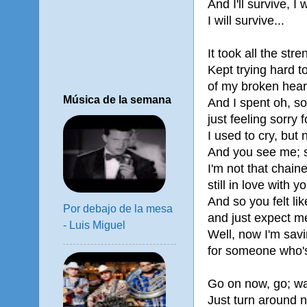
And I'll survive, I w
I will survive...
It took all the stre
Kept trying hard 
of my broken hear
Música de la semana
And I spent oh, s
just feeling sorry 
I used to cry, but
And you see me;
I'm not that chaine
still in love with y
And so you felt li
Por debajo de la mesa
and just expect me
- Luis Miguel
Well, now I'm savi
for someone who's
Go on now, go; wa
Just turn around 