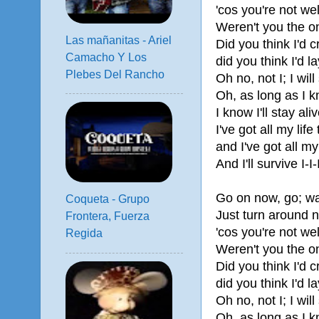
'cos you're not w
Weren't you the o
Las mañanitas - Ariel
Did you think I'd 
Camacho Y Los
did you think I'd 
Plebes Del Rancho
Oh no, not I; I will
Oh, as long as I 
I know I'll stay aliv
I've got all my life 
and I've got all my
And I'll survive I-I-
Go on now, go; wa
Coqueta - Grupo
Just turn around 
Frontera, Fuerza
'cos you're not w
Regida
Weren't you the o
Did you think I'd 
did you think I'd 
Oh no, not I; I will
Oh, as long as I 