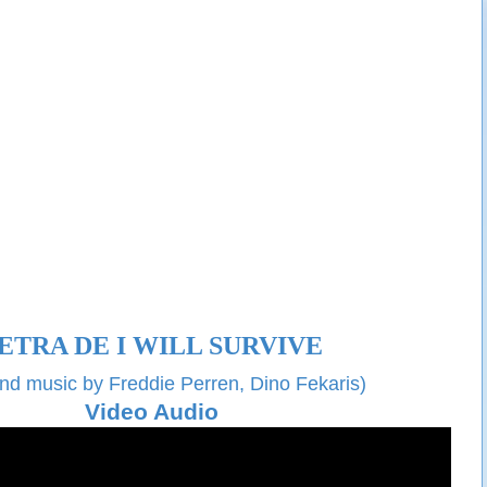
ETRA DE
I WILL SURVIVE
and music by
Freddie Perren, Dino Fekaris)
Video Audio