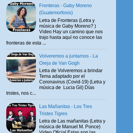
Fronteras - Gaby Moreno
(Guatemorfosis)
Letra de Fronteras (Letra y
música de Gaby Moreno? )
Video Hay un camino que nos
trajo hasta aquí no conoce las
fronteras de esta ...
Volveremos a juntarnos - La
Oreja de Van Gogh
Letra de Volveremos a brindar
Tema adaptado por el
Coronavirus (Covid-19) (Letra y
música de Lucia Gil) Días
tristes, nos c...
Las Mañanitas - Los Tres
Tristes Tigres
Letra de Las mañanitas (Letra y
música de Manuel M. Ponce)
Video Oficial Estas son las