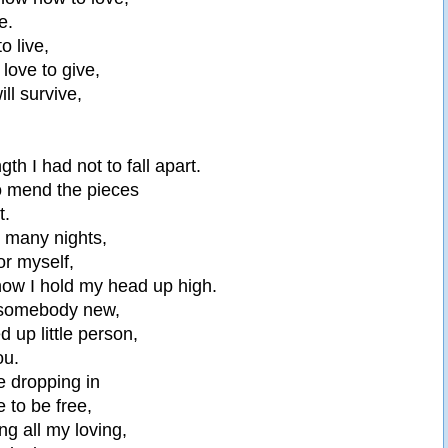
e.
to live,
 love to give,
ill survive,
ngth I had not to fall apart.
to mend the pieces
t.
o many nights,
for myself,
 now I hold my head up high.
 somebody new,
d up little person,
ou.
ke dropping in
 to be free,
ng all my loving,