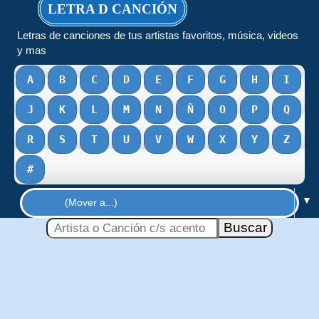
LETRA D CANCIÓN
Letras de canciones de tus artistas favoritos, música, videos
y mas
A
B
C
D
E
F
G
H
I
J
K
L
M
N
Ñ
O
P
Q
R
S
T
U
V
W
X
Y
Z
#
▼