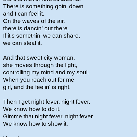
There is something goin' down
and I can feel it.
On the waves of the air,
there is dancin' out there.
If it's somethin' we can share,
we can steal it.
And that sweet city woman,
she moves through the light,
controlling my mind and my soul.
When you reach out for me
girl, and the feelin' is right.
Then I get night fever, night fever.
We know how to do it.
Gimme that night fever, night fever.
We know how to show it.