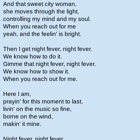
And that sweet city woman,
she moves through the light,
controlling my mind and my soul.
When you reach out for me
yeah, and the feelin' is bright.
Then I get night fever, night fever.
We know how to do it.
Gimme that night fever, night fever.
We know how to show it.
When you reach out for me.
Here I am,
prayin' for this moment to last,
livin' on the music so fine,
borne on the wind,
makin' it mine.
Night fever, night fever.