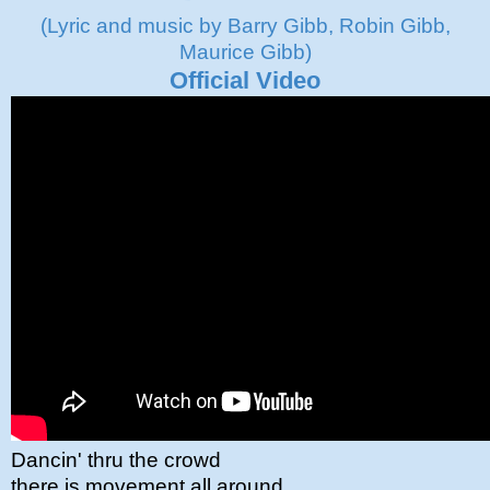
(Lyric and music by Barry Gibb, Robin Gibb,
Maurice Gibb)
Official Video
Dancin' thru the crowd
there is movement all around.