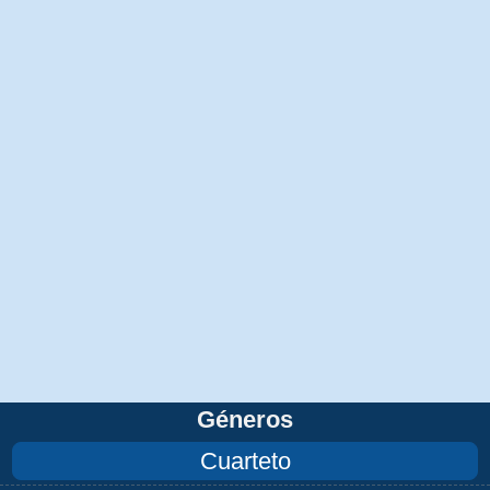
Géneros
Cuarteto