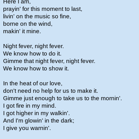
Here I am,
prayin' for this moment to last,
livin' on the music so fine,
borne on the wind,
makin' it mine.
Night fever, night fever.
We know how to do it.
Gimme that night fever, night fever.
We know how to show it.
In the heat of our love,
don't need no help for us to make it.
Gimme just enough to take us to the mornin'.
I got fire in my mind.
I got higher in my walkin'.
And I'm glowin' in the dark;
I give you warnin'.