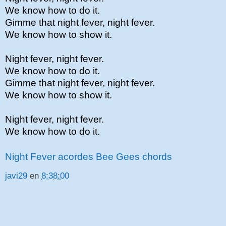
We know how to do it.
Gimme that night fever, night fever.
We know how to show it.
Night fever, night fever.
We know how to do it.
Gimme that night fever, night fever.
We know how to show it.
Night fever, night fever.
We know how to do it.
Night Fever acordes Bee Gees chords
javi29
en
8:38:00