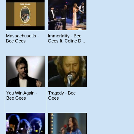
Massachusetts -
Immortality - Bee
Bee Gees
Gees ft. Celine D...
You Win Again -
Tragedy - Bee
Bee Gees
Gees