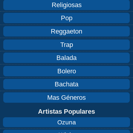
Religiosas
Pop
Reggaeton
Trap
Balada
Bolero
Bachata
Mas Géneros
Artistas Populares
Ozuna