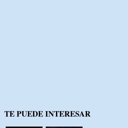
TE PUEDE INTERESAR