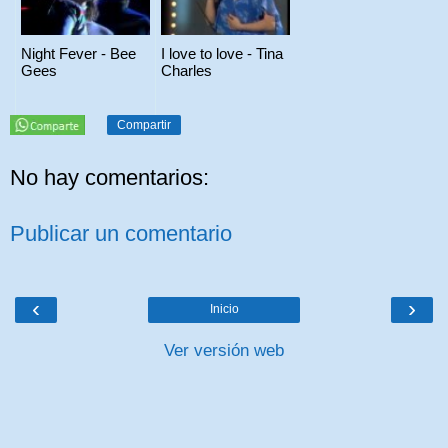
Night Fever - Bee
I love to love - Tina
Gees
Charles
Compartir
No hay comentarios:
Publicar un comentario
‹
›
Inicio
Ver versión web