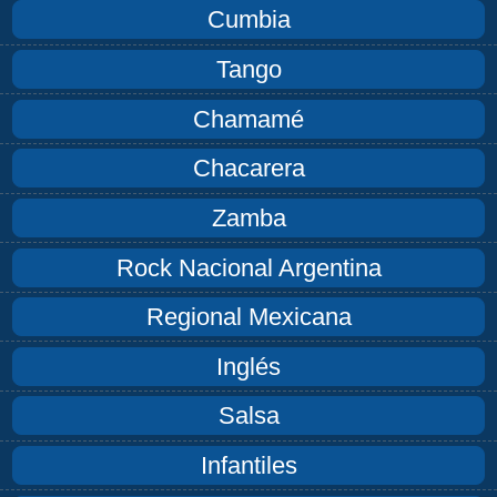
Cumbia
Tango
Chamamé
Chacarera
Zamba
Rock Nacional Argentina
Regional Mexicana
Inglés
Salsa
Infantiles