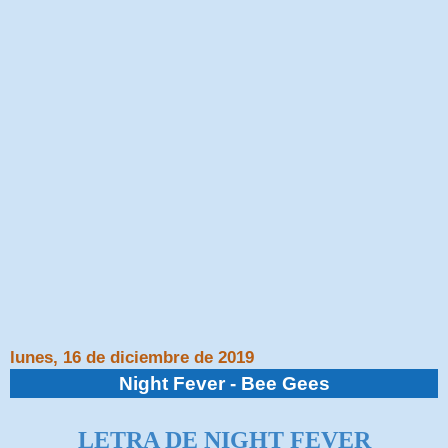
lunes, 16 de diciembre de 2019
Night Fever - Bee Gees
LETRA DE NIGHT FEVER