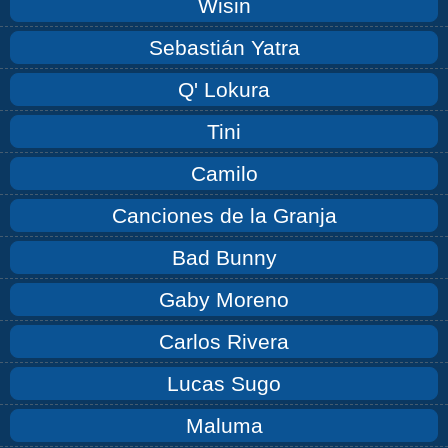
Wisin
Sebastián Yatra
Q' Lokura
Tini
Camilo
Canciones de la Granja
Bad Bunny
Gaby Moreno
Carlos Rivera
Lucas Sugo
Maluma