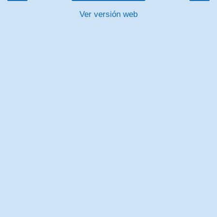
Ver versión web