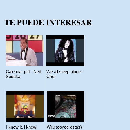
TE PUEDE INTERESAR
Calendar girl - Neil
We all sleep alone -
Sedaka
Cher
I knew it, i knew
Wru (donde estás)