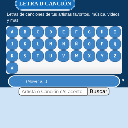
LETRA D CANCIÓN
Letras de canciones de tus artistas favoritos, música, videos
y mas
A
B
C
D
E
F
G
H
I
J
K
L
M
N
Ñ
O
P
Q
R
S
T
U
V
W
X
Y
Z
#
▼