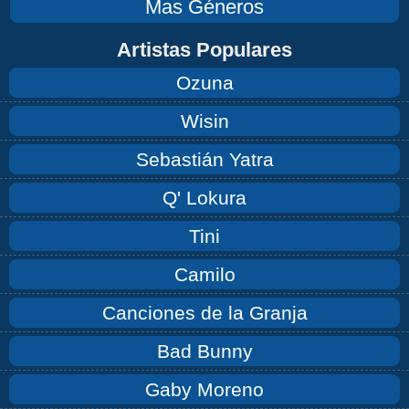
Mas Géneros
Artistas Populares
Ozuna
Wisin
Sebastián Yatra
Q' Lokura
Tini
Camilo
Canciones de la Granja
Bad Bunny
Gaby Moreno