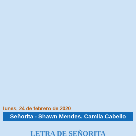
lunes, 24 de febrero de 2020
Señorita - Shawn Mendes, Camila Cabello
LETRA DE SEÑORITA