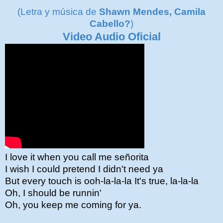
(Letra y música de
Shawn Mendes, Camila
Cabello?
)
Video Audio Oficial
I love it when you call me señorita
I wish I could pretend I didn't need ya
But every touch is ooh-la-la-la It's true, la-la-la
Oh, I should be runnin'
Oh, you keep me coming for ya.