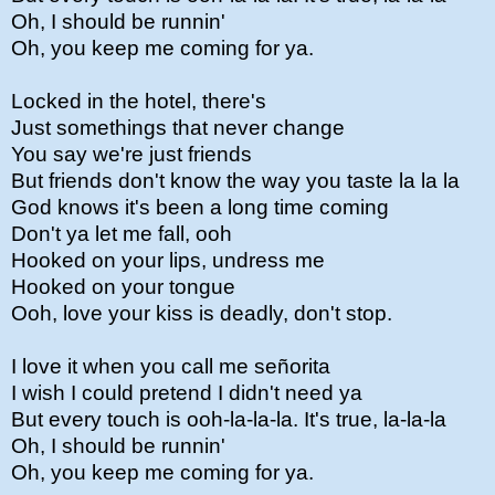
Oh, I should be runnin'
Oh, you keep me coming for ya.
Locked in the hotel, there's
Just somethings that never change
You say we're just friends
But friends don't know the way you taste la la la
God knows it's been a long time coming
Don't ya let me fall, ooh
Hooked on your lips, undress me
Hooked on your tongue
Ooh, love your kiss is deadly, don't stop.
I love it when you call me señorita
I wish I could pretend I didn't need ya
But every touch is ooh-la-la-la. It's true, la-la-la
Oh, I should be runnin'
Oh, you keep me coming for ya.