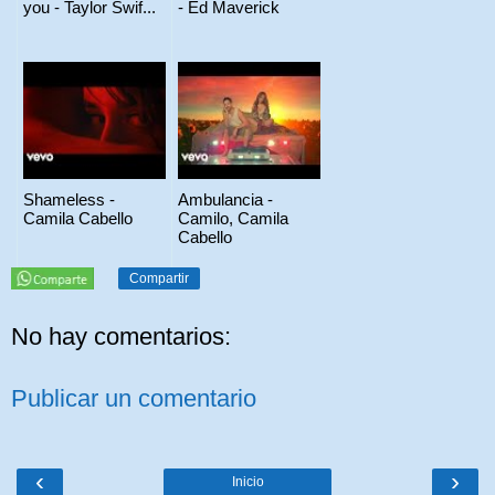
you - Taylor Swif...
- Ed Maverick
Shameless -
Ambulancia -
Camila Cabello
Camilo, Camila
Cabello
Compartir
No hay comentarios:
Publicar un comentario
‹
›
Inicio