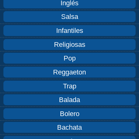
Inglés
Salsa
Infantiles
Religiosas
Pop
Reggaeton
Trap
Balada
Bolero
Bachata