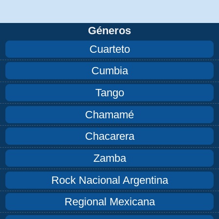
Géneros
Cuarteto
Cumbia
Tango
Chamamé
Chacarera
Zamba
Rock Nacional Argentina
Regional Mexicana