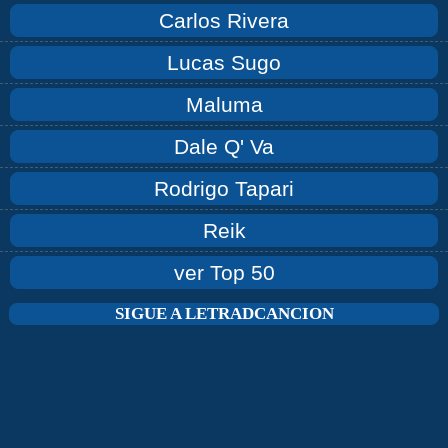
Carlos Rivera
Lucas Sugo
Maluma
Dale Q' Va
Rodrigo Tapari
Reik
ver Top 50
SIGUE A LETRADCANCION