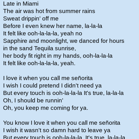
Late in Miami
The air was hot from summer rains
Sweat drippin' off me
Before I even knew her name, la-la-la
It felt like ooh-la-la-la, yeah no
Sapphire and moonlight, we danced for hours
in the sand Tequila sunrise,
her body fit right in my hands, ooh-la-la-la
It felt like ooh-la-la-la, yeah.
I love it when you call me señorita
I wish I could pretend I didn't need ya
But every touch is ooh-la-la-la It's true, la-la-la
Oh, I should be runnin'
Oh, you keep me coming for ya.
You know I love it when you call me señorita
I wish it wasn't so damn hard to leave ya
But every touch is ooh-la-la-la. It's true, la-la-la