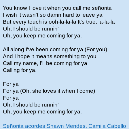
You know I love it when you call me señorita
I wish it wasn't so damn hard to leave ya
But every touch is ooh-la-la-la It's true, la-la-la
Oh, I should be runnin'
Oh, you keep me coming for ya.
All along I've been coming for ya (For you)
And I hope it means something to you
Call my name, I'll be coming for ya
Calling for ya.
For ya
For ya (Oh, she loves it when I come)
For ya
Oh, I should be runnin'
Oh, you keep me coming for ya.
Señorita acordes Shawn Mendes, Camila Cabello