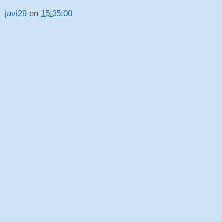
javi29
en
15:35:00