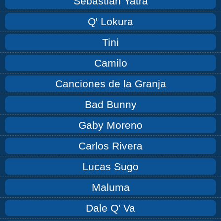
Sebastián Yatra
Q' Lokura
Tini
Camilo
Canciones de la Granja
Bad Bunny
Gaby Moreno
Carlos Rivera
Lucas Sugo
Maluma
Dale Q' Va