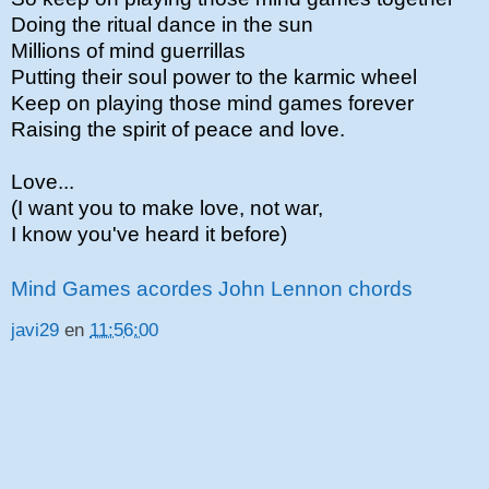
Doing the ritual dance in the sun
Millions of mind guerrillas
Putting their soul power to the karmic wheel
Keep on playing those mind games forever
Raising the spirit of peace and love.
Love...
(I want you to make love, not war,
I know you've heard it before)
Mind Games acordes John Lennon chords
javi29
en
11:56:00