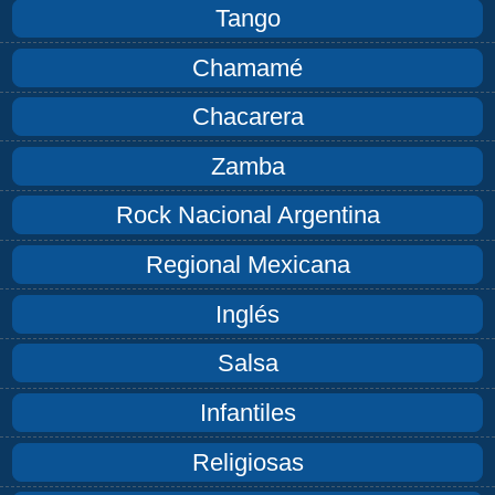
Tango
Chamamé
Chacarera
Zamba
Rock Nacional Argentina
Regional Mexicana
Inglés
Salsa
Infantiles
Religiosas