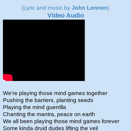
(Lyric and music by
John Lennon
)
Video Audio
We're playing those mind games together
Pushing the barriers, planting seeds
Playing the mind guerrilla
Chanting the mantra, peace on earth
We all been playing those mind games forever
Some kinda druid dudes lifting the veil