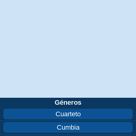
Géneros
Cuarteto
Cumbia