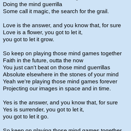
Doing the mind guerrilla
Some call it magic, the search for the grail.
Love is the answer, and you know that, for sure
Love is a flower, you got to let it,
you got to let it grow.
So keep on playing those mind games together
Faith in the future, outta the now
You just can't beat on those mind guerrillas
Absolute elsewhere in the stones of your mind
Yeah we're playing those mind games forever
Projecting our images in space and in time.
Yes is the answer, and you know that, for sure
Yes is surrender, you got to let it,
you got to let it go.
So keep on playing those mind games together