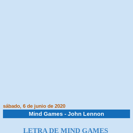
sábado, 6 de junio de 2020
Mind Games - John Lennon
LETRA DE MIND GAMES