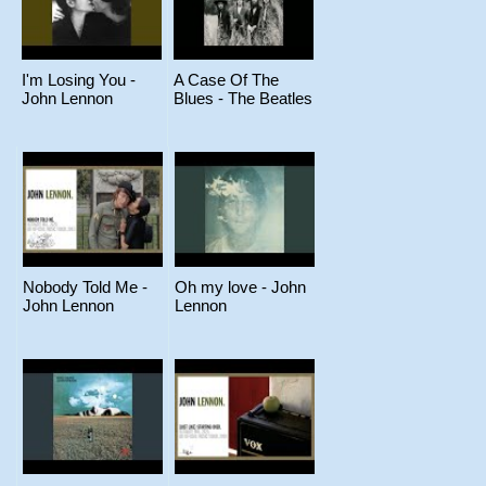
I'm Losing You -
A Case Of The
John Lennon
Blues - The Beatles
Nobody Told Me -
Oh my love - John
John Lennon
Lennon