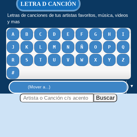
LETRA D CANCIÓN
Letras de canciones de tus artistas favoritos, música, videos
y mas
A
B
C
D
E
F
G
H
I
J
K
L
M
N
Ñ
O
P
Q
R
S
T
U
V
W
X
Y
Z
#
▼