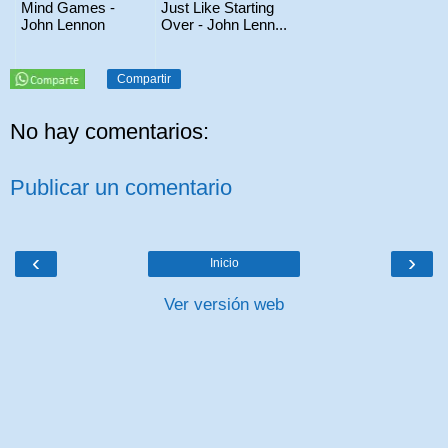
Mind Games -
Just Like Starting
John Lennon
Over - John Lenn...
Compartir
No hay comentarios:
Publicar un comentario
‹
›
Inicio
Ver versión web