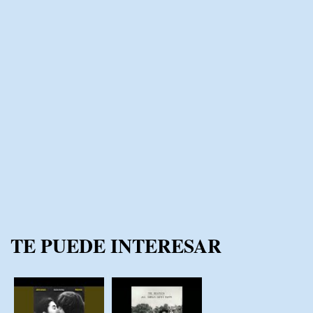
TE PUEDE INTERESAR