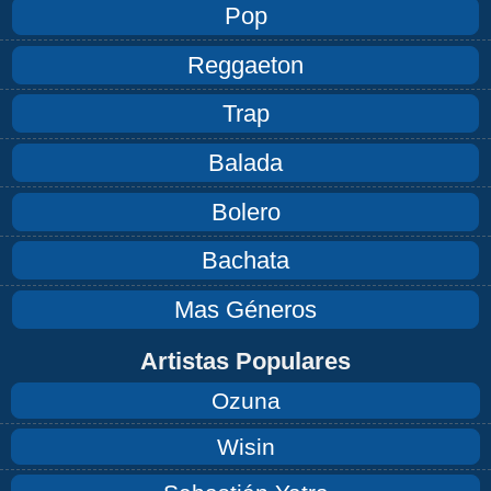
Pop
Reggaeton
Trap
Balada
Bolero
Bachata
Mas Géneros
Artistas Populares
Ozuna
Wisin