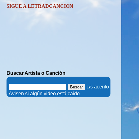
SIGUE A LETRADCANCION
Buscar Artista o Canción
.
c/s acento
.
Avisen si algún video está caído