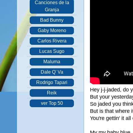
Canciones de la
Granja
Bad Bunny
Gaby Moreno
Carlos Rivera
Lucas Sugo
Maluma
Dale Q' Va
Rodrigo Tapari
Hey j-j-jaded, do 
Reik
But your yesterday
ver Top 50
So jaded you think 
But is that where 
You're gettin' it al
My my baby blue