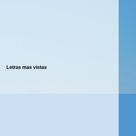
Letras mas vistas