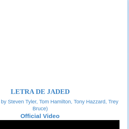
LETRA DE JADED
 by Steven Tyler, Tom Hamilton, Tony Hazzard, Trey
Bruce)
Official Video