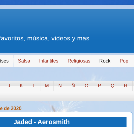
 favoritos, música, videos y mas
íses
Salsa
Infantiles
Religiosas
Rock
Pop
J
K
L
M
N
Ñ
O
P
Q
R
re de 2020
Jaded - Aerosmith