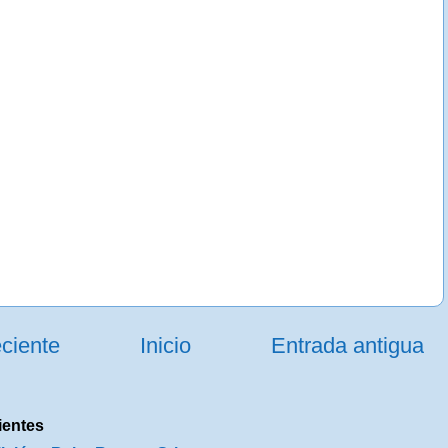
ciente
Inicio
Entrada antigua
ientes