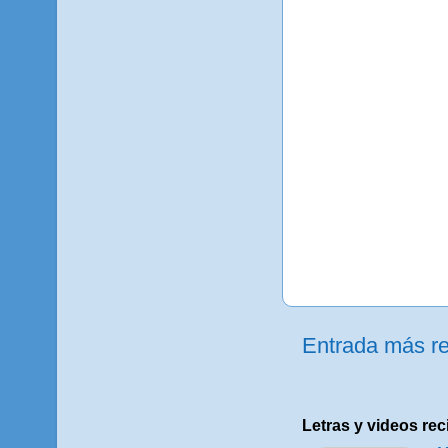
Entrada más re
Letras y videos rec