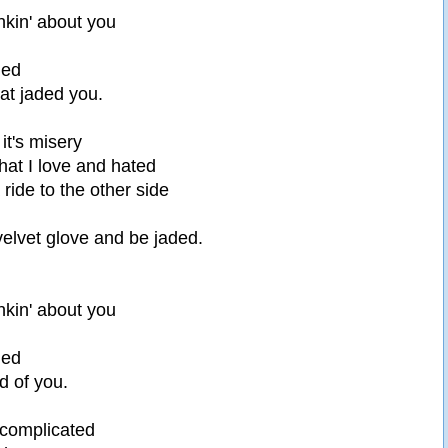
nkin' about you
ded
at jaded you.
 it's misery
what I love and hated
ide to the other side
 velvet glove and be jaded.
nkin' about you
ded
d of you.
 complicated