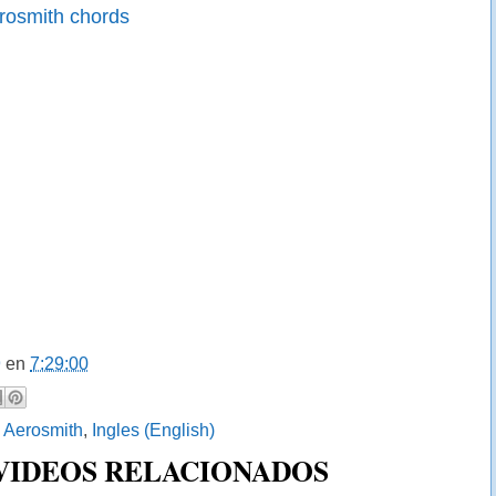
rosmith chords
9
en
7:29:00
:
Aerosmith
,
Ingles (English)
 VIDEOS RELACIONADOS