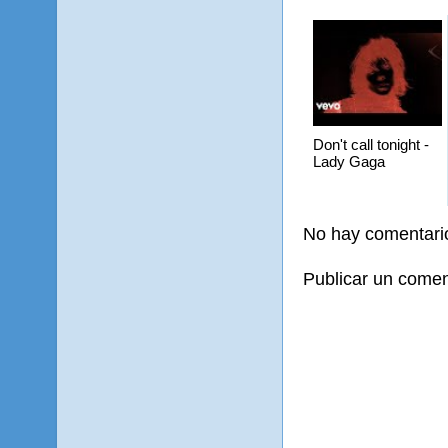
Don't call tonight -
Lady Gaga
No hay comentari
Publicar un comen