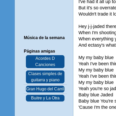
I've had it all up t
But it's so overrat
Wouldn't trade it 
Hey j-j-jaded ther
When I'm shooting
Música de la semana
When everything y
And ectasy's what 
Páginas amigas
My my baby blue
Acordes D
Yeah I've been thi
Canciones
My my baby blue
Clases simples de
Yeah I've been thi
guitarra y piano
My my baby blue
Yeah you're so ja
Gran Hugo del Carril
Baby blue Jaded
Buitre y La Otra
Baby blue You're 
'Cause I'm the one