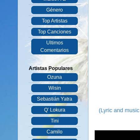
Género
Top Artistas
Top Canciones
Ultimos
Comentarios
Artistas Populares
Ozuna
Wisin
Sebastián Yatra
(Lyric and music
Q' Lokura
Tini
Camilo