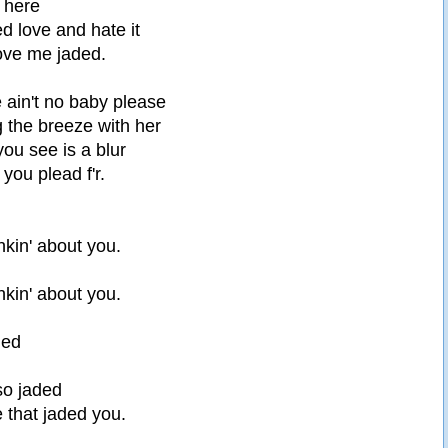
o here
ed love and hate it
love me jaded.
e ain't no baby please
 the breeze with her
ou see is a blur
you plead f'r.
nkin' about you.
nkin' about you.
ded
so jaded
 that jaded you.