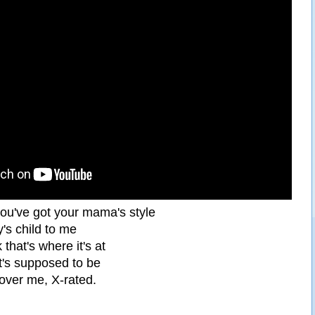
you've got your mama's style
's child to me
that's where it's at
it's supposed to be
l over me, X-rated.