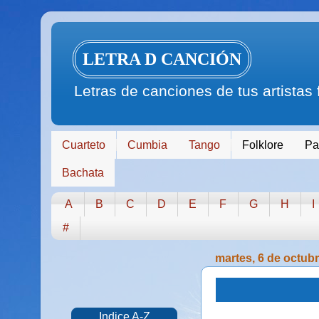
LETRA D CANCIÓN
Letras de canciones de tus artistas
Cuarteto
Cumbia
Tango
Folklore
Pa
Bachata
A
B
C
D
E
F
G
H
I
#
martes, 6 de octub
Indice A-Z