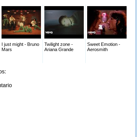
I just might - Bruno
Twilight zone -
Sweet Emotion -
Mars
Ariana Grande
Aerosmith
os:
tario