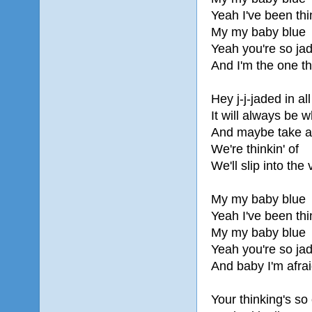
Yeah I've been thi
My my baby blue
Yeah you're so ja
And I'm the one th
Hey j-j-jaded in all
It will always be 
And maybe take a r
We're thinkin' of
We'll slip into the
My my baby blue
Yeah I've been thi
My my baby blue
Yeah you're so ja
And baby I'm afrai
Your thinking's so