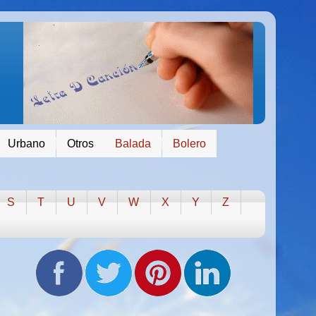
Urbano
Otros
Balada
Bolero
S
T
U
V
W
X
Y
Z