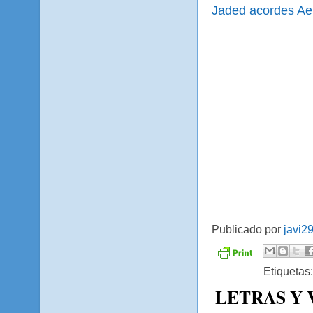
Jaded acordes Ae
Publicado por
javi2
Etiquetas
LETRAS Y