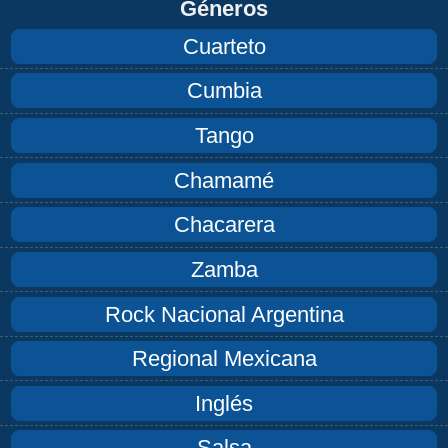
Géneros
Cuarteto
Cumbia
Tango
Chamamé
Chacarera
Zamba
Rock Nacional Argentina
Regional Mexicana
Inglés
Salsa