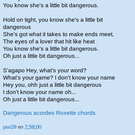
You know she's a little bit dangerous.
Hold on tight, you know she's a little bit
dangerous
She's got what it takes to make ends meet,
The eyes of a lover that hit like heat
You know she's a little bit dangerous.
Oh just a little bit dangerous...
S'agapo Hey, what's your word?
What's your game? I don't know your name
Hey you, ohh just a little bit dangerous
I don't know your name oh...
Oh just a little bit dangerous...
Dangerous acordes Roxette chords
javi29
en
7:59:00