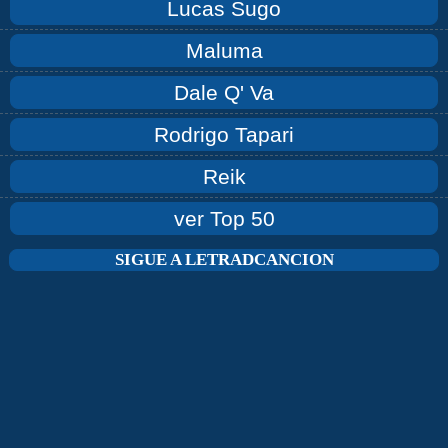
Lucas Sugo
Maluma
Dale Q' Va
Rodrigo Tapari
Reik
ver Top 50
SIGUE A LETRADCANCION