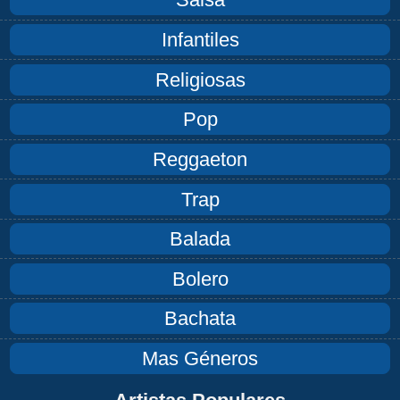
Infantiles
Religiosas
Pop
Reggaeton
Trap
Balada
Bolero
Bachata
Mas Géneros