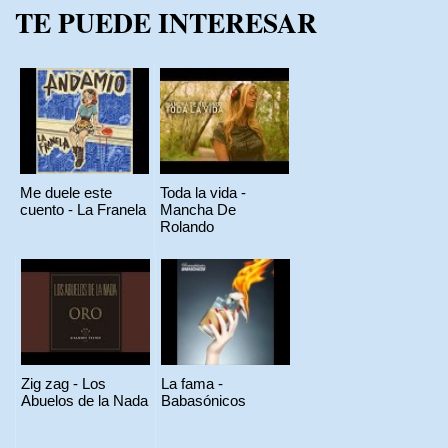
TE PUEDE INTERESAR
Me duele este
Toda la vida -
cuento - La Franela
Mancha De
Rolando
Zig zag - Los
La fama -
Abuelos de la Nada
Babasónicos