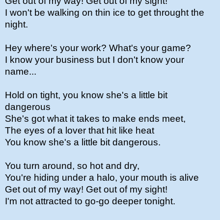
Get out of my way! Get out of my sight!
I won't be walking on thin ice to get throught the
night.
Hey where's your work? What's your game?
I know your business but I don't know your
name...
Hold on tight, you know she's a little bit
dangerous
She's got what it takes to make ends meet,
The eyes of a lover that hit like heat
You know she's a little bit dangerous.
You turn around, so hot and dry,
You're hiding under a halo, your mouth is alive
Get out of my way! Get out of my sight!
I'm not attracted to go-go deeper tonight.