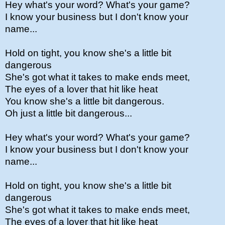
Hey what's your word? What's your game?
I know your business but I don't know your
name...
Hold on tight, you know she's a little bit
dangerous
She's got what it takes to make ends meet,
The eyes of a lover that hit like heat
You know she's a little bit dangerous.
Oh just a little bit dangerous...
Hey what's your word? What's your game?
I know your business but I don't know your
name...
Hold on tight, you know she's a little bit
dangerous
She's got what it takes to make ends meet,
The eyes of a lover that hit like heat