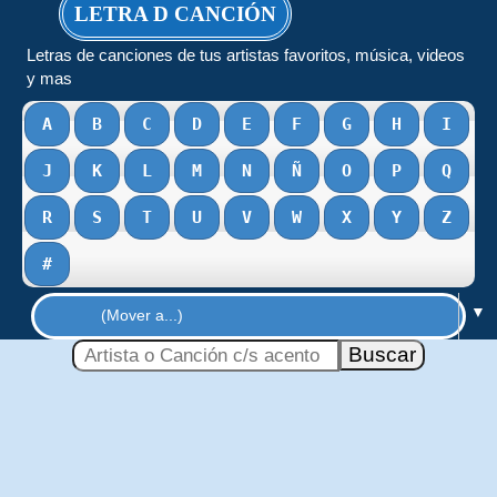
LETRA D CANCIÓN
Letras de canciones de tus artistas favoritos, música, videos
y mas
A
B
C
D
E
F
G
H
I
J
K
L
M
N
Ñ
O
P
Q
R
S
T
U
V
W
X
Y
Z
#
▼