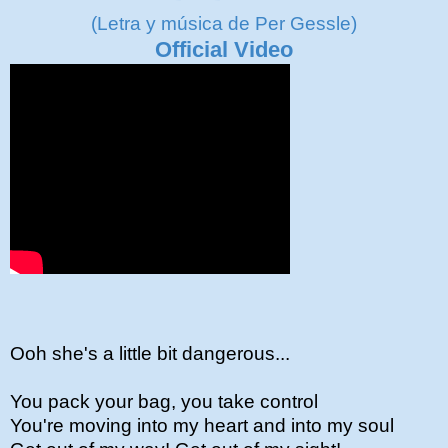
(Letra y música de Per Gessle)
Official Video
Ooh she's a little bit dangerous...
You pack your bag, you take control
You're moving into my heart and into my soul