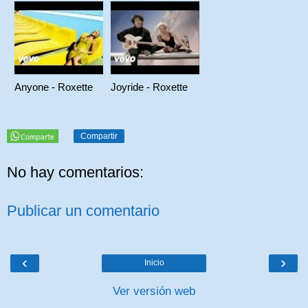
Anyone - Roxette
Joyride - Roxette
Compartir
No hay comentarios:
Publicar un comentario
‹
›
Inicio
Ver versión web