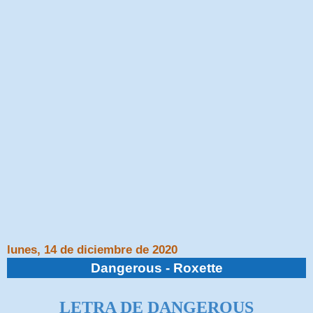
lunes, 14 de diciembre de 2020
Dangerous - Roxette
LETRA DE DANGEROUS