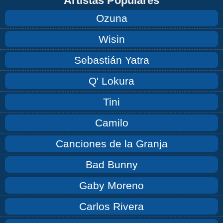
Artistas Populares
Ozuna
Wisin
Sebastián Yatra
Q' Lokura
Tini
Camilo
Canciones de la Granja
Bad Bunny
Gaby Moreno
Carlos Rivera