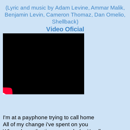
(Lyric and music by Adam Levine, Ammar Malik,
Benjamin Levin, Cameron Thomaz, Dan Omelio,
Shellback)
Video Oficial
I'm at a payphone trying to call home
All of my change i've spent on you