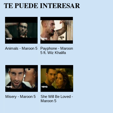
TE PUEDE INTERESAR
Animals - Maroon 5
Payphone - Maroon
5 ft. Wiz Khalifa
Misery - Maroon 5
She Will Be Loved -
Maroon 5