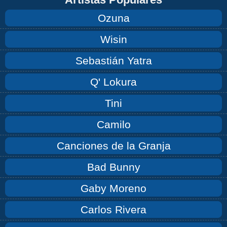
Ozuna
Wisin
Sebastián Yatra
Q' Lokura
Tini
Camilo
Canciones de la Granja
Bad Bunny
Gaby Moreno
Carlos Rivera