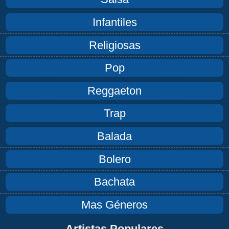
Infantiles
Religiosas
Pop
Reggaeton
Trap
Balada
Bolero
Bachata
Mas Géneros
Artistas Populares