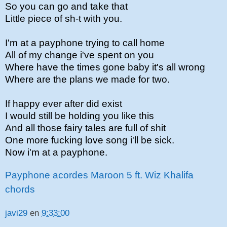
So you can go and take that
Little piece of sh-t with you.
I'm at a payphone trying to call home
All of my change i've spent on you
Where have the times gone baby it's all wrong
Where are the plans we made for two.
If happy ever after did exist
I would still be holding you like this
And all those fairy tales are full of shit
One more fucking love song i'll be sick.
Now i'm at a payphone.
Payphone acordes Maroon 5 ft. Wiz Khalifa
chords
javi29
en
9:33:00