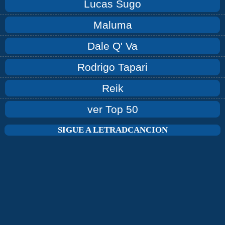
Lucas Sugo
Maluma
Dale Q' Va
Rodrigo Tapari
Reik
ver Top 50
SIGUE A LETRADCANCION