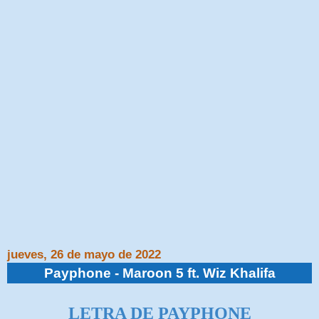
jueves, 26 de mayo de 2022
Payphone - Maroon 5 ft. Wiz Khalifa
LETRA DE PAYPHONE