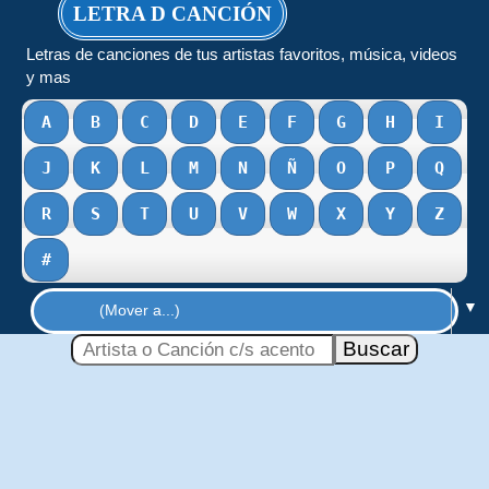
LETRA D CANCIÓN
Letras de canciones de tus artistas favoritos, música, videos
y mas
A
B
C
D
E
F
G
H
I
J
K
L
M
N
Ñ
O
P
Q
R
S
T
U
V
W
X
Y
Z
#
▼