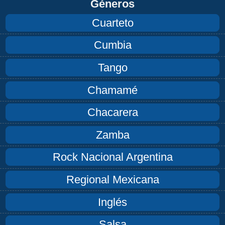
Géneros
Cuarteto
Cumbia
Tango
Chamamé
Chacarera
Zamba
Rock Nacional Argentina
Regional Mexicana
Inglés
Salsa