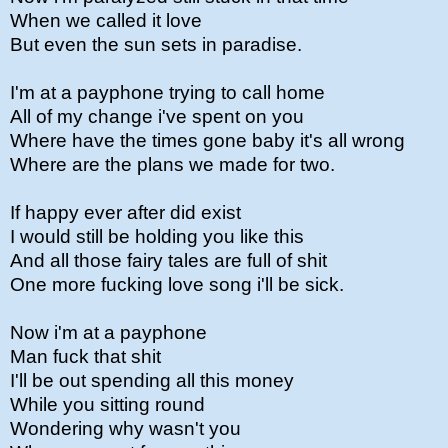
When we called it love
But even the sun sets in paradise.
I'm at a payphone trying to call home
All of my change i've spent on you
Where have the times gone baby it's all wrong
Where are the plans we made for two.
If happy ever after did exist
I would still be holding you like this
And all those fairy tales are full of shit
One more fucking love song i'll be sick.
Now i'm at a payphone
Man fuck that shit
I'll be out spending all this money
While you sitting round
Wondering why wasn't you