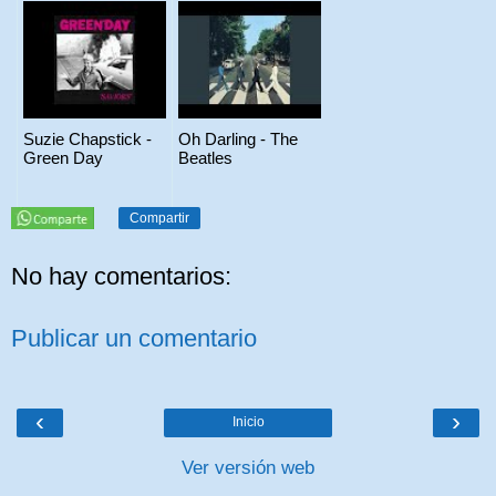
Suzie Chapstick -
Oh Darling - The
Green Day
Beatles
Compartir
No hay comentarios:
Publicar un comentario
‹
›
Inicio
Ver versión web