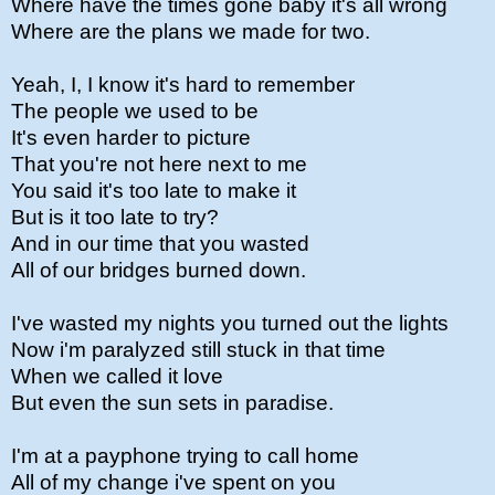
Where have the times gone baby it's all wrong
Where are the plans we made for two.
Yeah, I, I know it's hard to remember
The people we used to be
It's even harder to picture
That you're not here next to me
You said it's too late to make it
But is it too late to try?
And in our time that you wasted
All of our bridges burned down.
I've wasted my nights you turned out the lights
Now i'm paralyzed still stuck in that time
When we called it love
But even the sun sets in paradise.
I'm at a payphone trying to call home
All of my change i've spent on you