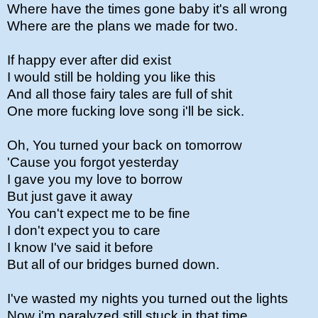
Where have the times gone baby it's all wrong
Where are the plans we made for two.
If happy ever after did exist
I would still be holding you like this
And all those fairy tales are full of shit
One more fucking love song i'll be sick.
Oh, You turned your back on tomorrow
'Cause you forgot yesterday
I gave you my love to borrow
But just gave it away
You can't expect me to be fine
I don't expect you to care
I know I've said it before
But all of our bridges burned down.
I've wasted my nights you turned out the lights
Now i'm paralyzed still stuck in that time