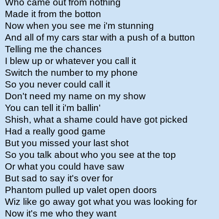
Who came out from nothing
Made it from the botton
Now when you see me i'm stunning
And all of my cars star with a push of a button
Telling me the chances
I blew up or whatever you call it
Switch the number to my phone
So you never could call it
Don't need my name on my show
You can tell it i'm ballin'
Shish, what a shame could have got picked
Had a really good game
But you missed your last shot
So you talk about who you see at the top
Or what you could have saw
But sad to say it's over for
Phantom pulled up valet open doors
Wiz like go away got what you was looking for
Now it's me who they want