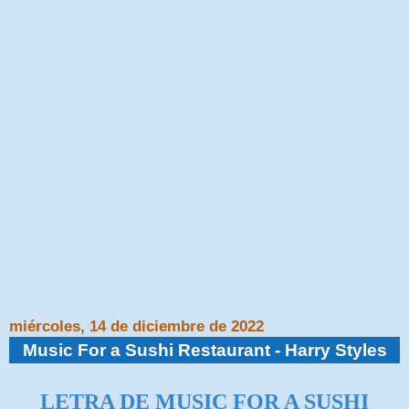
miércoles, 14 de diciembre de 2022
Music For a Sushi Restaurant - Harry Styles
LETRA DE MUSIC FOR A SUSHI