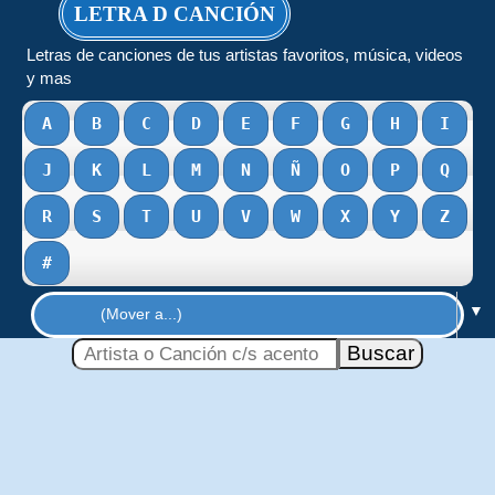
LETRA D CANCIÓN
Letras de canciones de tus artistas favoritos, música, videos
y mas
A
B
C
D
E
F
G
H
I
J
K
L
M
N
Ñ
O
P
Q
R
S
T
U
V
W
X
Y
Z
#
▼