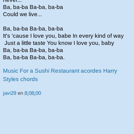
Ba, ba-ba Ba-ba, ba-ba
Could we live...
Ba, ba-ba Ba-ba, ba-ba
It's 'cause I love you, babe In every kind of way
Just a little taste You know I love you, baby
Ba, ba-ba Ba-ba, ba-ba
Ba, ba-ba Ba-ba, ba-ba.
Music For a Sushi Restaurant acordes Harry
Styles chords
javi29
en
8:08:00