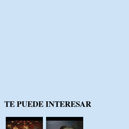
TE PUEDE INTERESAR