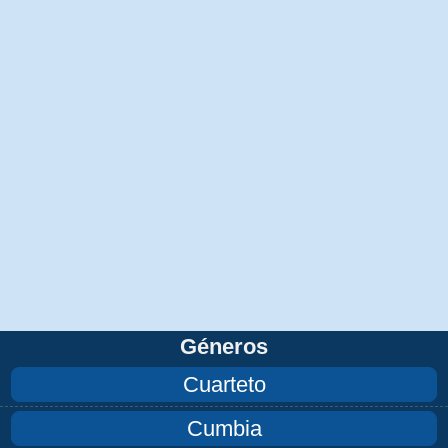
Géneros
Cuarteto
Cumbia