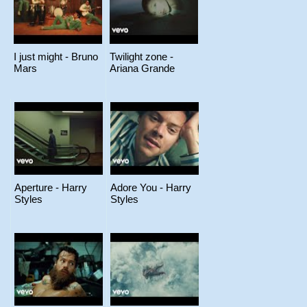
I just might - Bruno
Twilight zone -
Mars
Ariana Grande
Aperture - Harry
Adore You - Harry
Styles
Styles