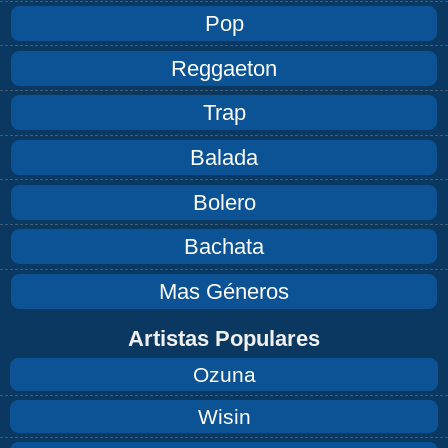
Pop
Reggaeton
Trap
Balada
Bolero
Bachata
Mas Géneros
Artistas Populares
Ozuna
Wisin