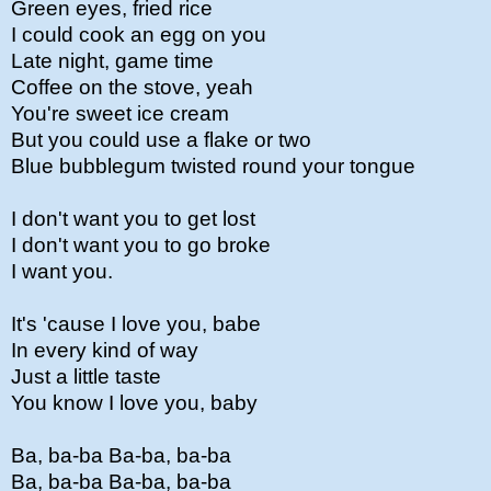
Green eyes, fried rice
I could cook an egg on you
Late night, game time
Coffee on the stove, yeah
You're sweet ice cream
But you could use a flake or two
Blue bubblegum twisted round your tongue
I don't want you to get lost
I don't want you to go broke
I want you.
It's 'cause I love you, babe
In every kind of way
Just a little taste
You know I love you, baby
Ba, ba-ba Ba-ba, ba-ba
Ba, ba-ba Ba-ba, ba-ba