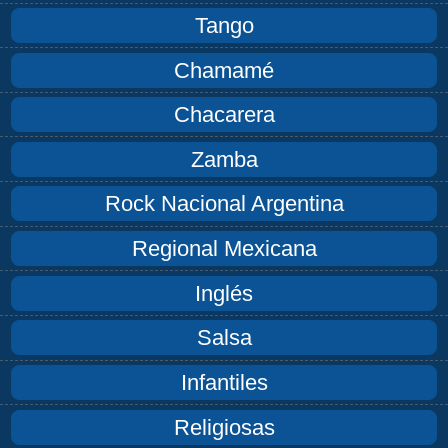
Tango
Chamamé
Chacarera
Zamba
Rock Nacional Argentina
Regional Mexicana
Inglés
Salsa
Infantiles
Religiosas