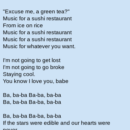
"Excuse me, a green tea?"
Music for a sushi restaurant
From ice on rice
Music for a sushi restaurant
Music for a sushi restaurant
Music for whatever you want.
I'm not going to get lost
I'm not going to go broke
Staying cool.
You know I love you, babe
Ba, ba-ba Ba-ba, ba-ba
Ba, ba-ba Ba-ba, ba-ba
Ba, ba-ba Ba-ba, ba-ba
If the stars were edible and our hearts were
never...