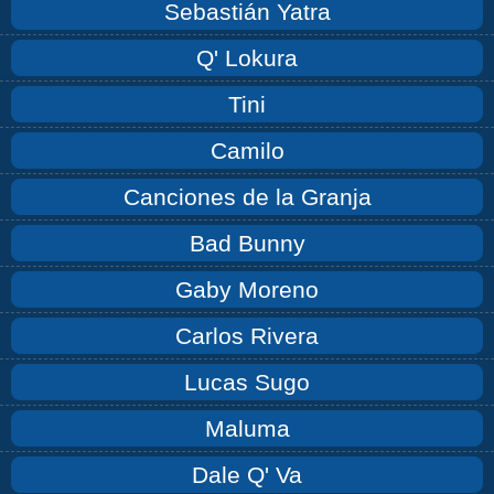
Sebastián Yatra
Q' Lokura
Tini
Camilo
Canciones de la Granja
Bad Bunny
Gaby Moreno
Carlos Rivera
Lucas Sugo
Maluma
Dale Q' Va