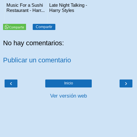
Music For a Sushi
Late Night Talking -
Restaurant - Harr...
Harry Styles
Compartir
No hay comentarios:
Publicar un comentario
‹
›
Inicio
Ver versión web