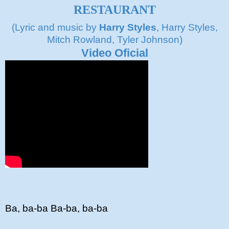
RESTAURANT
(Lyric and music by
Harry Styles
, Harry Styles,
Mitch Rowland, Tyler Johnson)
Video Oficial
Ba, ba-ba Ba-ba, ba-ba