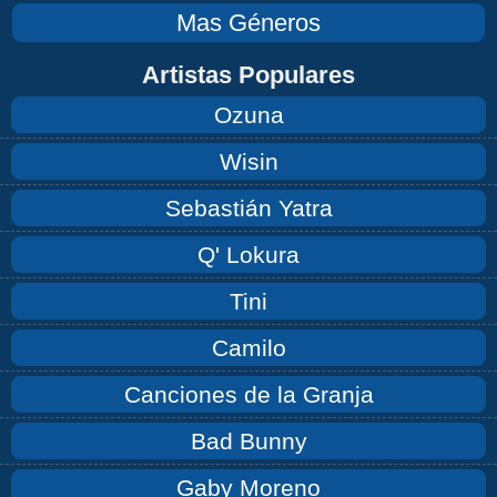
Mas Géneros
Artistas Populares
Ozuna
Wisin
Sebastián Yatra
Q' Lokura
Tini
Camilo
Canciones de la Granja
Bad Bunny
Gaby Moreno