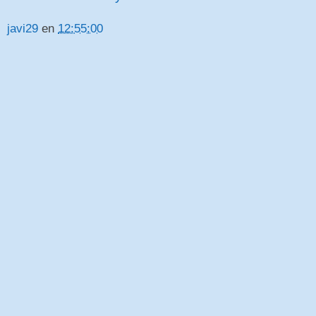
javi29
en
12:55:00