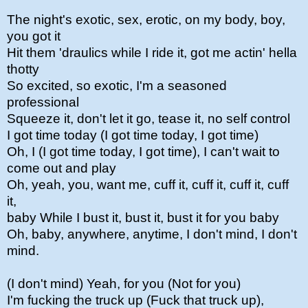
The night's exotic, sex, erotic, on my body, boy,
you got it
Hit them 'draulics while I ride it, got me actin' hella
thotty
So excited, so exotic, I'm a seasoned
professional
Squeeze it, don't let it go, tease it, no self control
I got time today (I got time today, I got time)
Oh, I (I got time today, I got time), I can't wait to
come out and play
Oh, yeah, you, want me, cuff it, cuff it, cuff it, cuff
it,
baby While I bust it, bust it, bust it for you baby
Oh, baby, anywhere, anytime, I don't mind, I don't
mind.
(I don't mind) Yeah, for you (Not for you)
I'm fucking the truck up (Fuck that truck up),