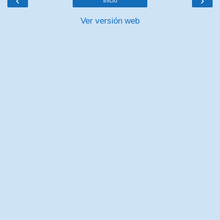
‹
›
Inicio
Ver versión web