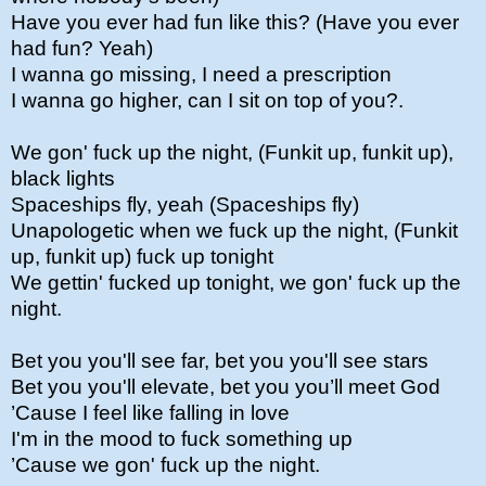
Have you ever had fun like this? (Have you ever
had fun? Yeah)
I wanna go missing, I need a prescription
I wanna go higher, can I sit on top of you?.
We gon' fuck up the night, (Funkit up, funkit up),
black lights
Spaceships fly, yeah (Spaceships fly)
Unapologetic when we fuck up the night, (Funkit
up, funkit up) fuck up tonight
We gettin' fucked up tonight, we gon' fuck up the
night.
Bet you you'll see far, bet you you'll see stars
Bet you you'll elevate, bet you you’ll meet God
’Cause I feel like falling in love
I'm in the mood to fuck something up
’Cause we gon' fuck up the night.