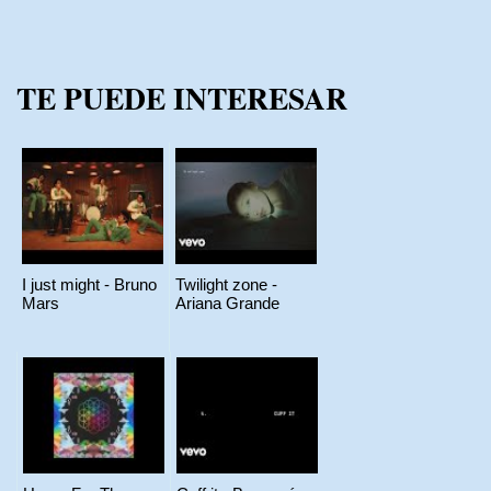
TE PUEDE INTERESAR
I just might - Bruno
Twilight zone -
Mars
Ariana Grande