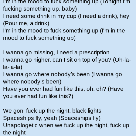
I'm in the mood to fuck something up (Tonight I’m
fucking something up, baby)
I need some drink in my cup (I need a drink), hey
(Pour me, a drink)
I'm in the mood to fuck something up (I'm in the
mood to fuck something up)
I wanna go missing, I need a prescription
I wanna go higher, can I sit on top of you? (Oh-la-
la-la-la)
I wanna go where nobody’s been (I wanna go
where nobody's been)
Have you ever had fun like this, oh, oh? (Have
you ever had fun like this?)
We gon' fuck up the night, black lights
Spaceships fly, yeah (Spaceships fly)
Unapologetic when we fuck up the night, fuck up
the night