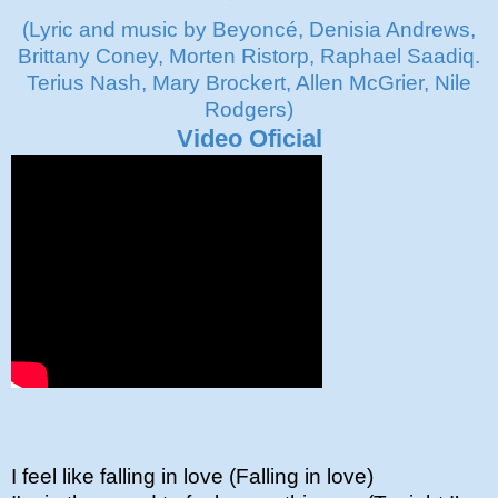
(Lyric and music by
Beyoncé, Denisia Andrews,
Brittany Coney, Morten Ristorp, Raphael Saadiq.
Terius Nash, Mary Brockert, Allen McGrier, Nile
Rodgers)
Video Oficial
I feel like falling in love (Falling in love)