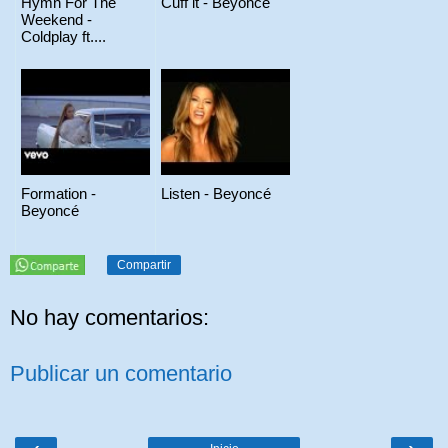
Hymn For The
Cuff it - Beyoncé
Weekend -
Coldplay ft....
Formation -
Listen - Beyoncé
Beyoncé
Compartir
No hay comentarios:
Publicar un comentario