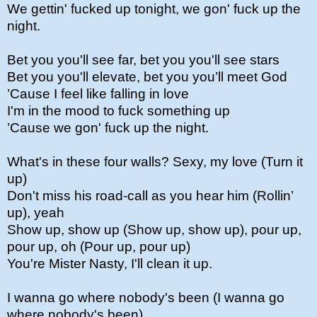
We gettin' fucked up tonight, we gon' fuck up the
night.
Bet you you'll see far, bet you you'll see stars
Bet you you'll elevate, bet you you’ll meet God
’Cause I feel like falling in love
I'm in the mood to fuck something up
’Cause we gon' fuck up the night.
What's in these four walls? Sexy, my love (Turn it
up)
Don't miss his road-call as you hear him (Rollin’
up), yeah
Show up, show up (Show up, show up), pour up,
pour up, oh (Pour up, pour up)
You're Mister Nasty, I'll clean it up.
I wanna go where nobody's been (I wanna go
where nobody's been)