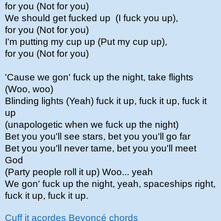
for you (Not for you)
We should get fucked up (I fuck you up),
for you (Not for you)
I'm putting my cup up (Put my cup up),
for you (Not for you)
'Cause we gon' fuck up the night, take flights
(Woo, woo)
Blinding lights (Yeah) fuck it up, fuck it up, fuck it
up
(unapologetic when we fuck up the night)
Bet you you'll see stars, bet you you'll go far
Bet you you'll never tame, bet you you'll meet
God
(Party people roll it up) Woo... yeah
We gon' fuck up the night, yeah, spaceships right,
fuck it up, fuck it up.
Cuff it acordes Beyoncé chords