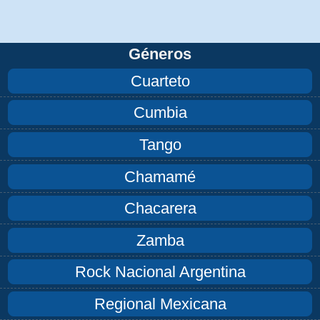
Géneros
Cuarteto
Cumbia
Tango
Chamamé
Chacarera
Zamba
Rock Nacional Argentina
Regional Mexicana