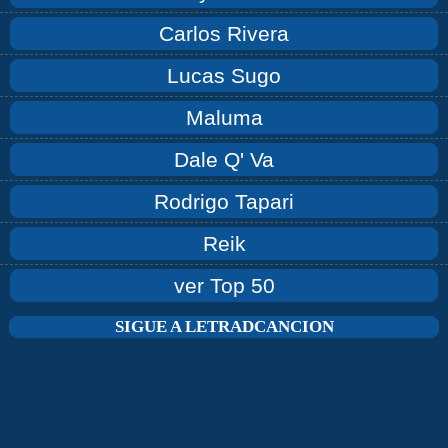
Carlos Rivera
Lucas Sugo
Maluma
Dale Q' Va
Rodrigo Tapari
Reik
ver Top 50
SIGUE A LETRADCANCION