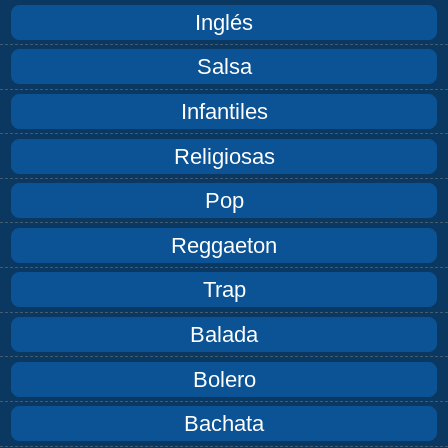
Inglés
Salsa
Infantiles
Religiosas
Pop
Reggaeton
Trap
Balada
Bolero
Bachata