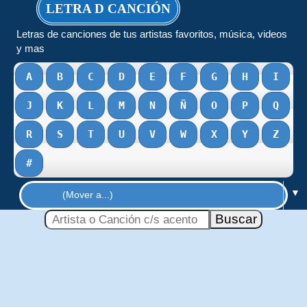
LETRA D CANCIÓN
Letras de canciones de tus artistas favoritos, música, videos
y mas
A
B
C
D
E
F
G
H
I
J
K
L
M
N
Ñ
O
P
Q
R
S
T
U
V
W
X
Y
Z
#
▼