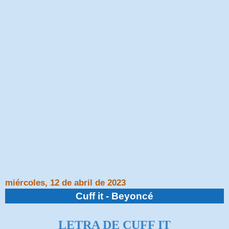
miércoles, 12 de abril de 2023
Cuff it - Beyoncé
LETRA DE CUFF IT